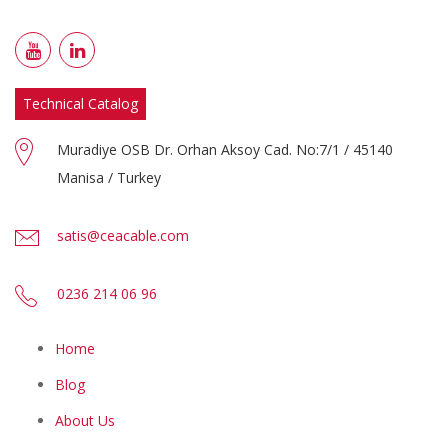
Technical Catalog
Muradiye OSB Dr. Orhan Aksoy Cad. No:7/1 / 45140
Manisa / Turkey
satis@ceacable.com
0236 214 06 96
Home
Blog
About Us