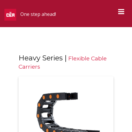
One step ahead!
Heavy Series |
Flexible Cable
Carriers