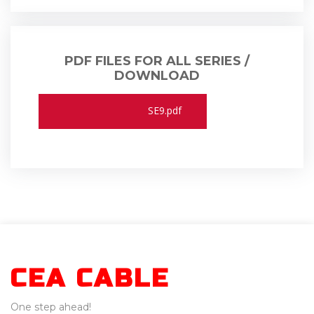
PDF FILES FOR ALL SERIES /
DOWNLOAD
SD0.pdf
SD0K.pdf
SDS.pdf
SD9.pdf
SK9K.pdf
SE9.pdf
CEA CABLE
One step ahead!