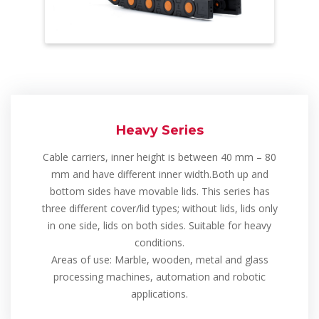
Heavy Series
Cable carriers, inner height is between 40 mm – 80
mm and have different inner width.Both up and
bottom sides have movable lids. This series has
three different cover/lid types; without lids, lids only
in one side, lids on both sides. Suitable for heavy
conditions.
Areas of use: Marble, wooden, metal and glass
processing machines, automation and robotic
applications.